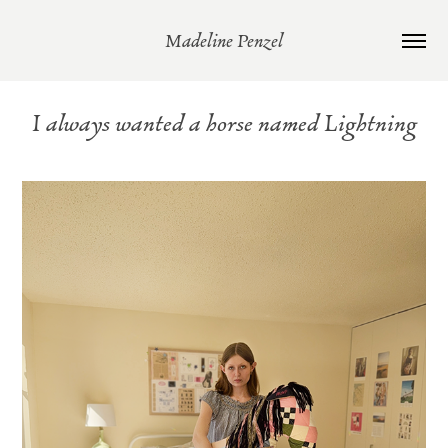
Madeline Penzel
I always wanted a horse named Lightning