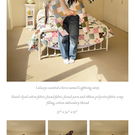
I always wanted a horse named Lightning, 2025
Hand-dyed cotton fabric, found fabric, found yarn and ribbon, polyester/fabric scrap
filling, cotton embroidery thread
37" x 34" x 13"